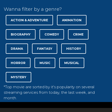
Wanna filter by a genre?
ACTION & ADVENTURE
ANIMATION
BIOGRAPHY
COMEDY
CRIME
DRAMA
FANTASY
HISTORY
HORROR
MUSIC
MUSICAL
MYSTERY
*Top movie are sorted by it's popularity on several
streaming services from today, the last week, and
month.