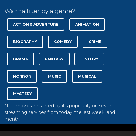
Wanna filter by a genre?
ACTION & ADVENTURE
ANIMATION
BIOGRAPHY
COMEDY
CRIME
DRAMA
FANTASY
HISTORY
HORROR
MUSIC
MUSICAL
MYSTERY
*Top movie are sorted by it's popularity on several
streaming services from today, the last week, and
month.