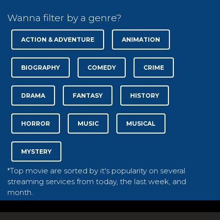
Wanna filter by a genre?
ACTION & ADVENTURE
ANIMATION
BIOGRAPHY
COMEDY
CRIME
DRAMA
FANTASY
HISTORY
HORROR
MUSIC
MUSICAL
MYSTERY
*Top movie are sorted by it's popularity on several
streaming services from today, the last week, and
month.