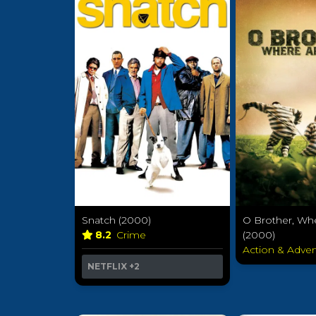
Snatch (2000)
O Brother, Wh
8.2
Crime
(2000)
Action & Adve
NETFLIX
+2