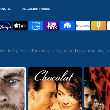
AND-UP
DOCUMENTARIES
ces in Argentina. The movies are grouped by year starting wi