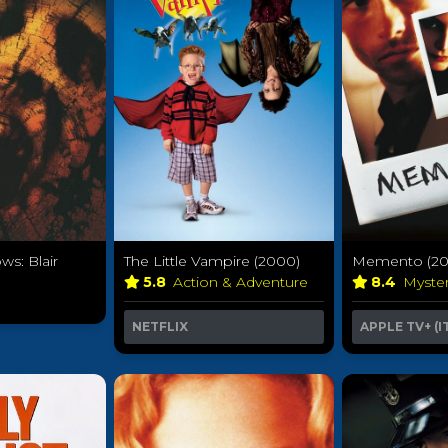
s: Blair
The Little Vampire (2000)
Memento (20
5.8
Action & Adventure
8.4
Myste
y
NETFLIX
APPLE TV+ (I