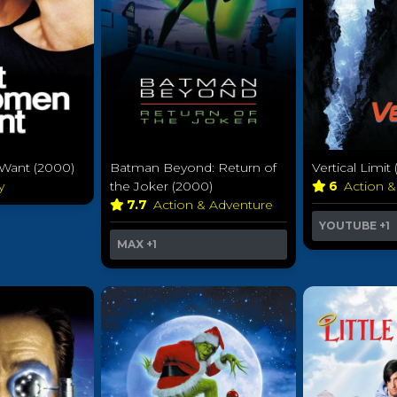
ant (2000)
Batman Beyond: Return of
Vertical Limit
y
the Joker (2000)
6
Action 
7.7
Action & Adventure
YOUTUBE
+1
MAX
+1