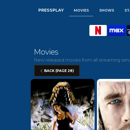
PRESSPLAY
MOVIES
SHOWS
ST
Movies
New released movies from all streaming servi
BACK (PAGE 28)