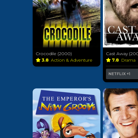
Crocodile (2000)
Cast Away (20
3.8
Action & Adventure
7.8
Drama
NETFLIX
+1