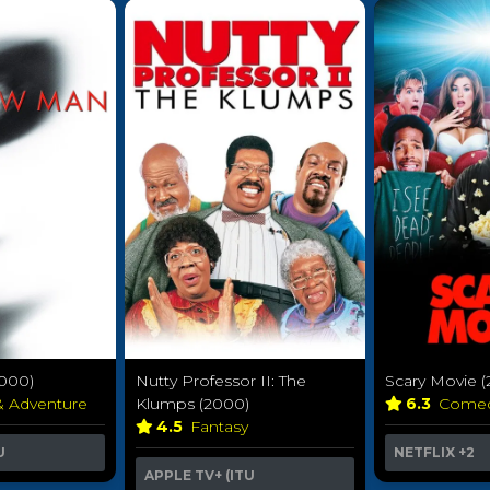
000)
Nutty Professor II: The
Scary Movie 
& Adventure
Klumps (2000)
6.3
Come
4.5
Fantasy
U
NETFLIX
+2
APPLE TV+ (ITU