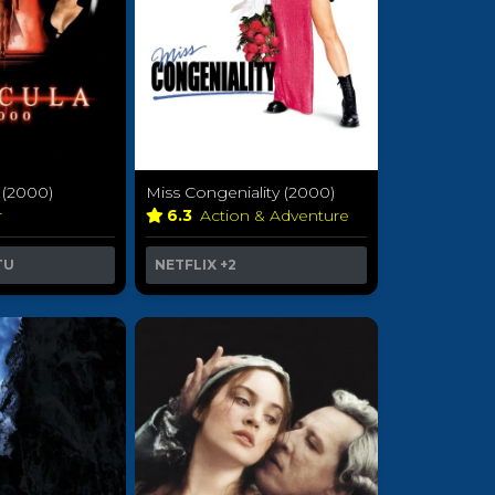
 (2000)
Miss Congeniality (2000)
r
6.3
Action & Adventure
TU
NETFLIX
+2