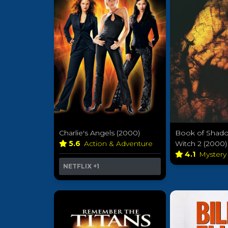
Charlie's Angels (2000)
Book of Shadow
5.6
Action & Adventure
Witch 2 (2000)
4.1
Myster
NETFLIX
+1