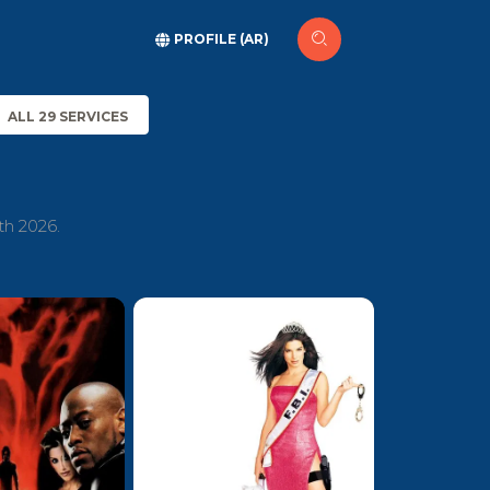
PROFILE (AR)
ALL 29 SERVICES
th 2026.