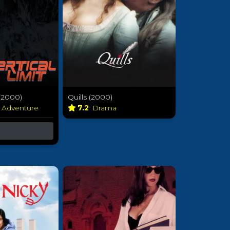
 (2000)
Quills (2000)
& Adventure
7.2
Drama