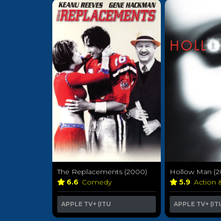
The Replacements (2000)
Hollow Man (2
6.6
Comedy
5.9
Action 
APPLE TV+ (ITU
APPLE TV+ (IT