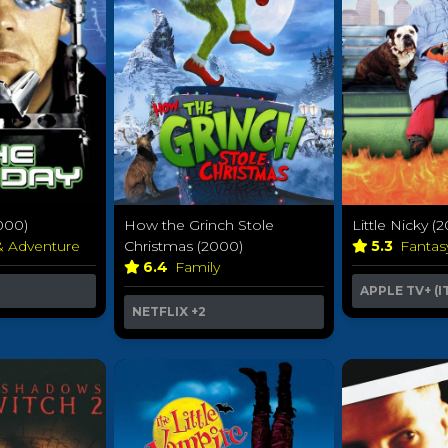
000)
How the Grinch Stole
Little Nicky (
& Adventure
Christmas (2000)
5.3
Fanta
6.4
Family
APPLE TV+ (I
NETFLIX
+2