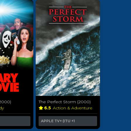
(2000)
The Perfect Storm (2000)
dy
6.5
Action & Adventure
APPLE TV+ (ITU
+1