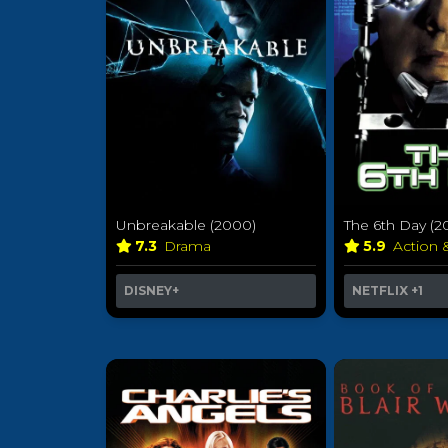
Unbreakable (2000)
The 6th Day (2
7.3
Drama
5.9
Action 
DISNEY+
NETFLIX
+1