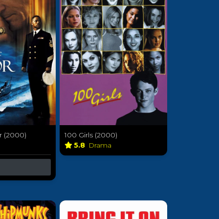
 (2000)
100 Girls (2000)
a
5.8
Drama