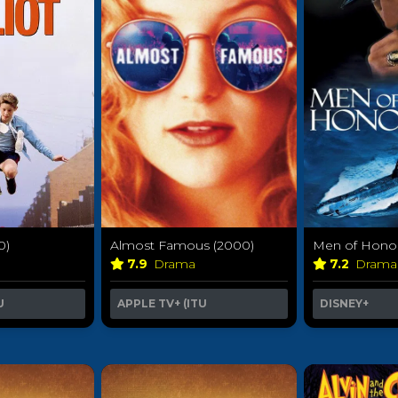
Almost Famous (2000)
Men of Honor
0)
7.9
Drama
7.2
Dram
APPLE TV+ (ITU
DISNEY+
U