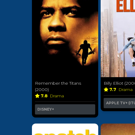
Remember the Titans
Billy Elliot (200
(2000)
7.7
Drama
7.8
Drama
APPLE TV+ (IT
DISNEY+