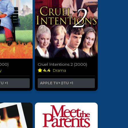
2000)
Cruel Intentions 2 (2000)
sy
4.4
Drama
TU
+1
APPLE TV+ (ITU
+1