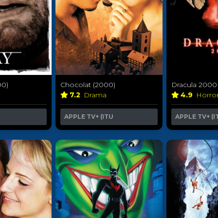
00)
Dracula 2000
Chocolat (2000)
4.9
Horro
7.2
Drama
APPLE TV+ (I
APPLE TV+ (ITU