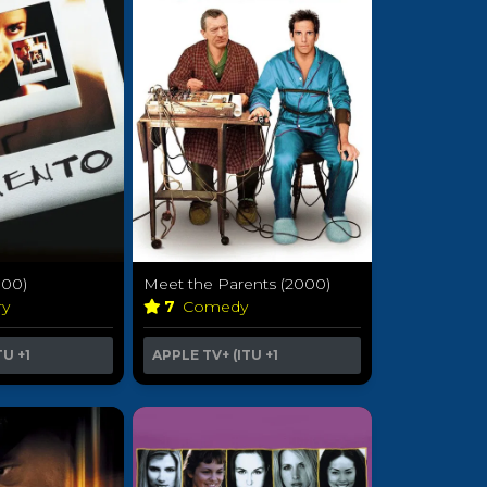
00)
Meet the Parents (2000)
ry
7
Comedy
TU
+1
APPLE TV+ (ITU
+1