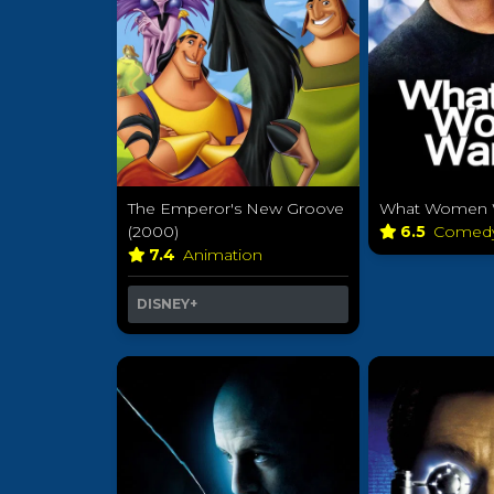
The Emperor's New Groove
What Women W
(2000)
6.5
Comed
7.4
Animation
DISNEY+