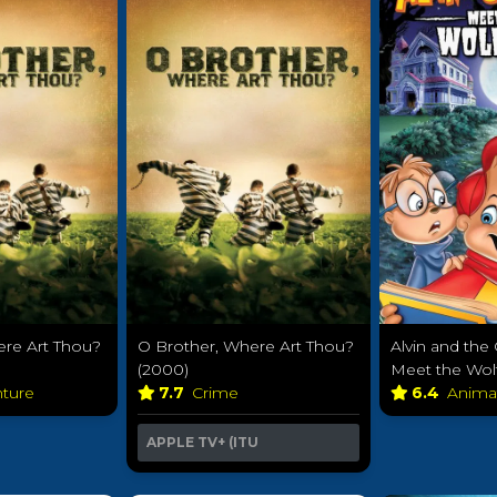
ere Art Thou?
O Brother, Where Art Thou?
Alvin and th
(2000)
Meet the Wol
nture
7.7
Crime
6.4
Anima
APPLE TV+ (ITU