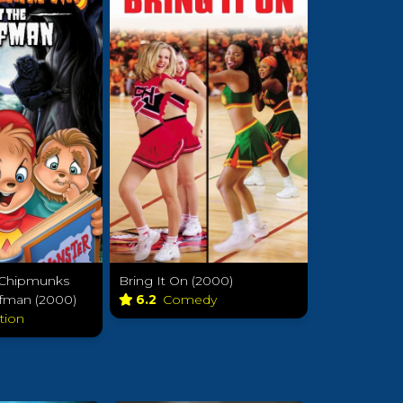
e Chipmunks
Bring It On (2000)
fman (2000)
6.2
Comedy
tion