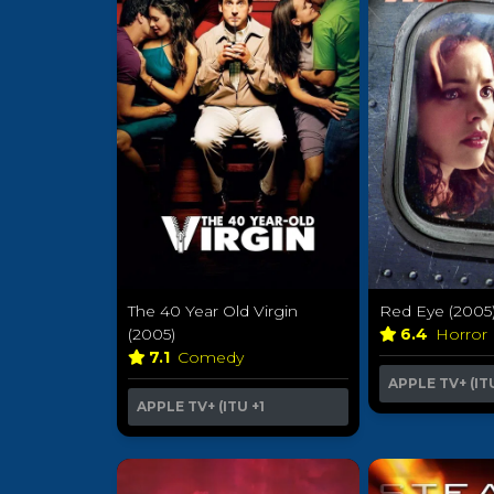
The 40 Year Old Virgin
Red Eye (2005
(2005)
6.4
Horror
7.1
Comedy
APPLE TV+ (IT
APPLE TV+ (ITU
+1