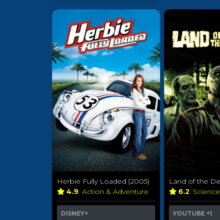
Herbie Fully Loaded (2005)
Land of the De
4.9
Action & Adventure
6.2
Science
DISNEY+
YOUTUBE
+1