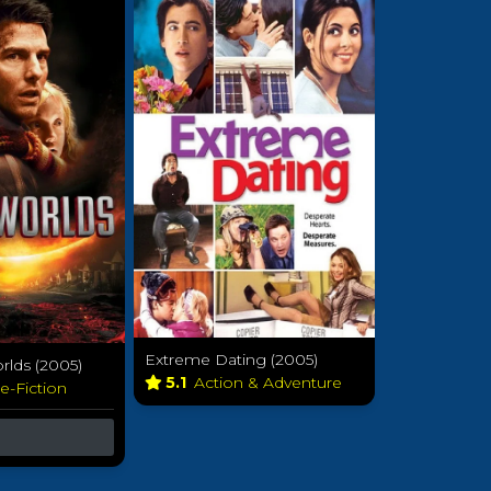
Extreme Dating (2005)
rlds (2005)
5.1
Action & Adventure
e-Fiction