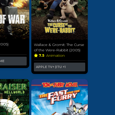
2005)
Wallace & Gromit: The Curse
of the Were-Rabbit (2005)
7.5
Animation
ME
APPLE TV+ (ITU
+1