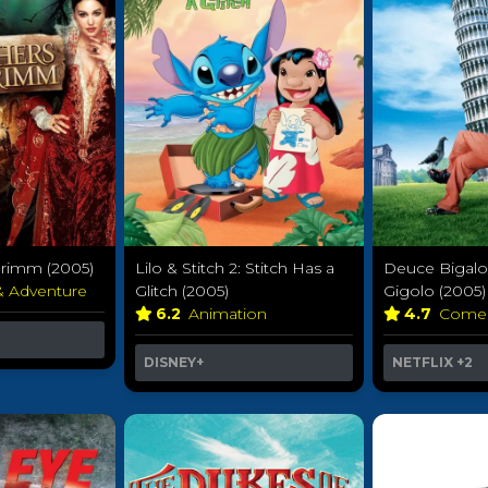
Grimm (2005)
Lilo & Stitch 2: Stitch Has a
Deuce Bigal
& Adventure
Glitch (2005)
Gigolo (2005)
6.2
Animation
4.7
Come
DISNEY+
NETFLIX
+2