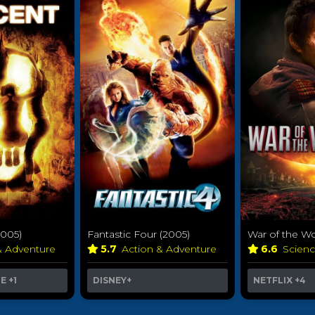
2005)
Fantastic Four (2005)
War of the Wo
& Adventure
5.7
Action & Adventure
6.6
Scienc
ME
+1
DISNEY+
NETFLIX
+4