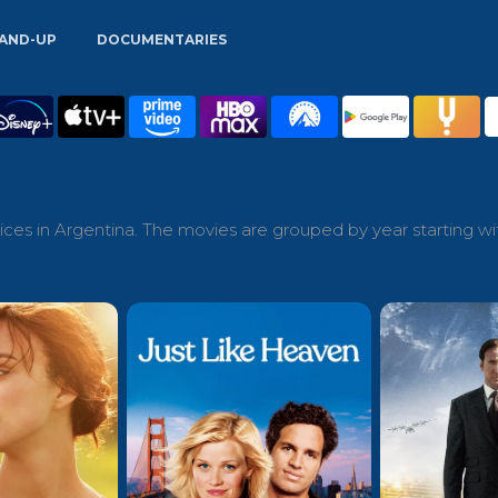
AND-UP
DOCUMENTARIES
ces in Argentina. The movies are grouped by year starting wi