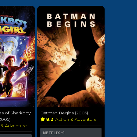
es of Sharkboy
Batman Begins (2005)
2005)
8.2
Action & Adventure
 & Adventure
NETFLIX
+1