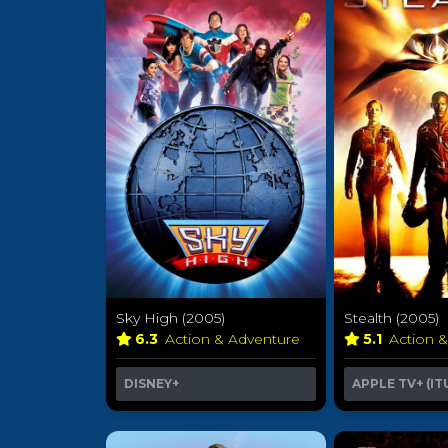
Sky High (2005)
Stealth (2005)
6.3
Action & Adventure
5.1
Action 
DISNEY+
APPLE TV+ (IT