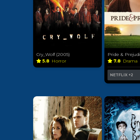
Cry_Wolf (2005)
Pride & Prejud
5.8
Horror
7.8
Drama
NETFLIX
+2