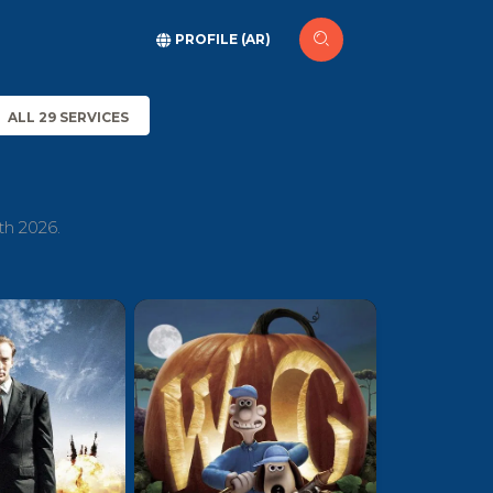
PROFILE (AR)
ALL 29 SERVICES
th 2026.