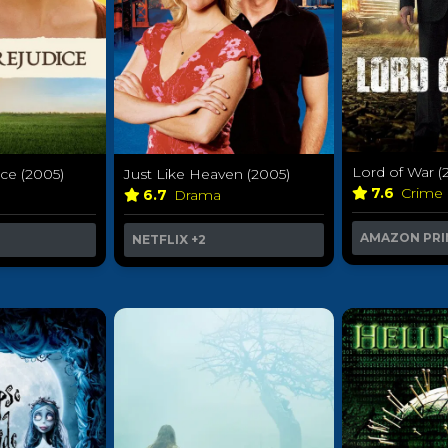
Lord of War (
ice (2005)
Just Like Heaven (2005)
7.6
Crime
6.7
Drama
AMAZON PRI
NETFLIX
+2