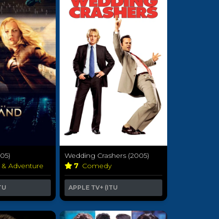
005)
Wedding Crashers (2005)
n & Adventure
7
Comedy
TU
APPLE TV+ (ITU