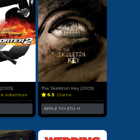
 (2005)
The Skeleton Key (2005)
 & Adventure
6.5
Drama
APPLE TV+ (ITU
+1