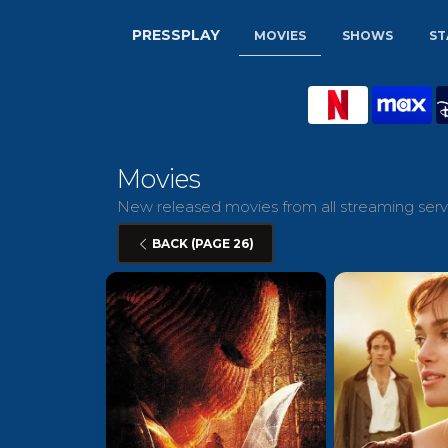
PRESSPLAY
MOVIES
SHOWS
ST
Movies
New released movies from all streaming servi
BACK (PAGE 26)