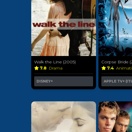
Walk the Line (2005)
Corpse Bride (
7.8
Drama
7.4
Animat
DISNEY+
APPLE TV+ (IT