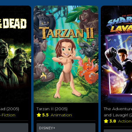
ad (2005)
Tarzan II (2005)
The Adventur
-Fiction
5.5
Animation
and Lavagirl (
3.8
Action
DISNEY+