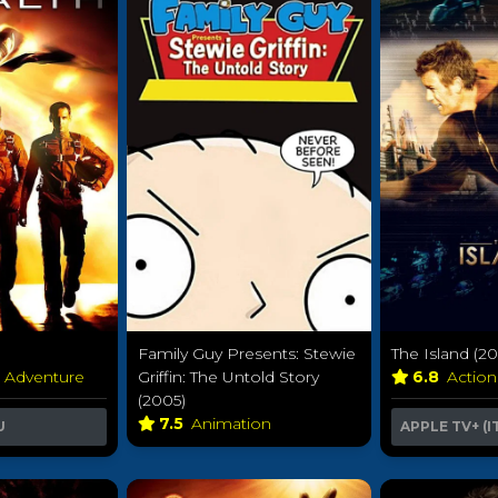
Family Guy Presents: Stewie
The Island (2
& Adventure
Griffin: The Untold Story
6.8
Actio
(2005)
7.5
Animation
U
APPLE TV+ (I