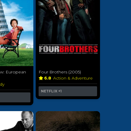
ow: European
Four Brothers (2005)
6.8
Action & Adventure
dy
NETFLIX
+1