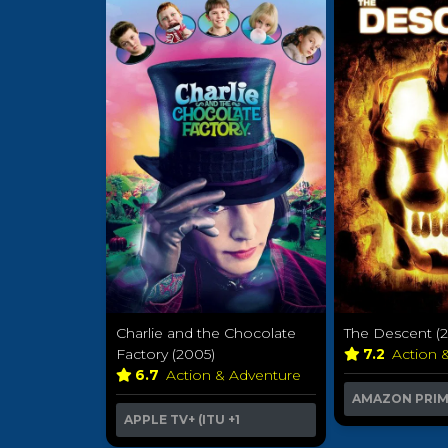
Charlie and the Chocolate
The Descent (
Factory (2005)
7.2
Action 
6.7
Action & Adventure
AMAZON PRI
APPLE TV+ (ITU
+1