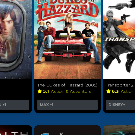
)
The Dukes of Hazzard (2005)
Transporter 2
5.1
Action & Adventure
6.3
Action
U
+1
MAX
+1
DISNEY+