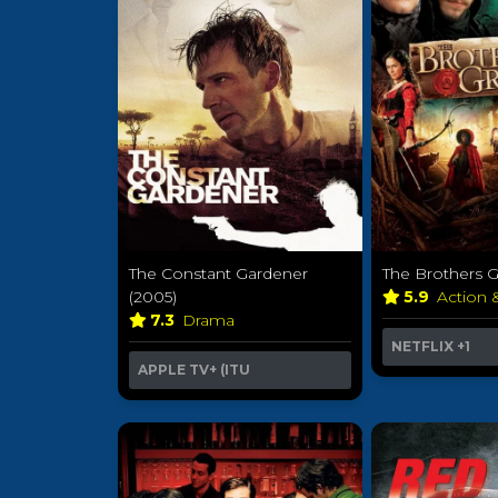
The Constant Gardener
The Brothers 
(2005)
5.9
Action 
7.3
Drama
NETFLIX
+1
APPLE TV+ (ITU