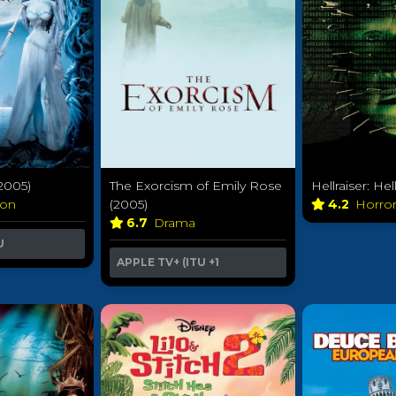
2005)
The Exorcism of Emily Rose
Hellraiser: He
ion
(2005)
4.2
Horro
6.7
Drama
U
APPLE TV+ (ITU
+1