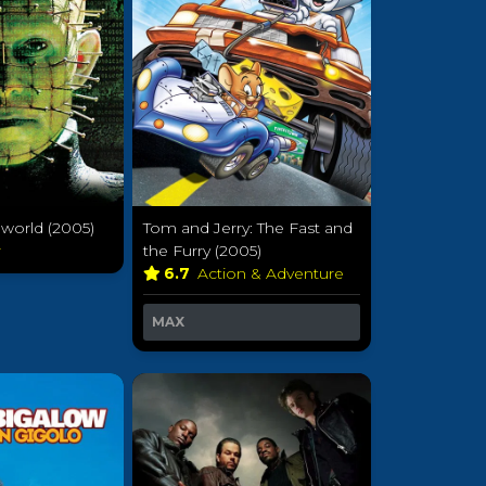
llworld (2005)
Tom and Jerry: The Fast and
r
the Furry (2005)
6.7
Action & Adventure
MAX