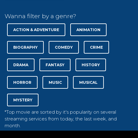
Wanna filter by a genre?
ACTION & ADVENTURE
ANIMATION
BIOGRAPHY
COMEDY
CRIME
DRAMA
FANTASY
HISTORY
HORROR
MUSIC
MUSICAL
MYSTERY
*Top movie are sorted by it's popularity on several
streaming services from today, the last week, and
month.