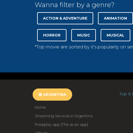
Wanna filter by a genre?
ACTION & ADVENTURE
ANIMATION
HORROR
MUSIC
MUSICAL
*Top movie are sorted by it's popularity on s
Top 6 
ARGENTINA
Home
Streaming Services in Argentina
Pressplay.app (This as an app)