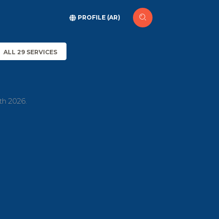
PROFILE (AR)
ALL 29 SERVICES
th 2026.