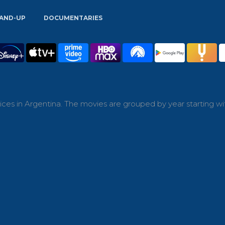
AND-UP
DOCUMENTARIES
ces in Argentina. The movies are grouped by year starting wi