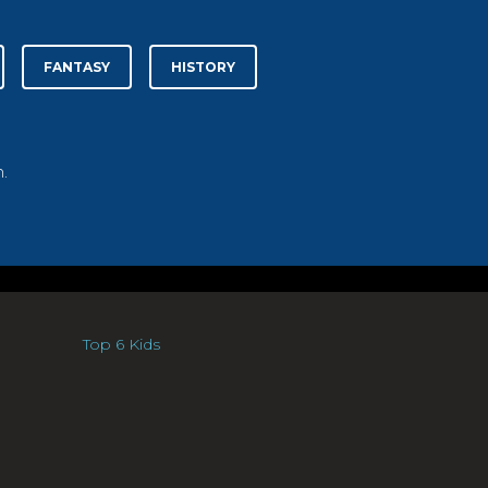
FANTASY
HISTORY
.
Top 6 Kids