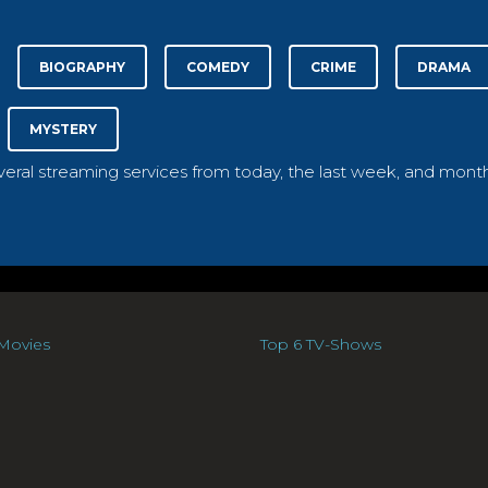
BIOGRAPHY
COMEDY
CRIME
DRAMA
MYSTERY
everal streaming services from today, the last week, and month
Movies
Top 6 TV-Shows