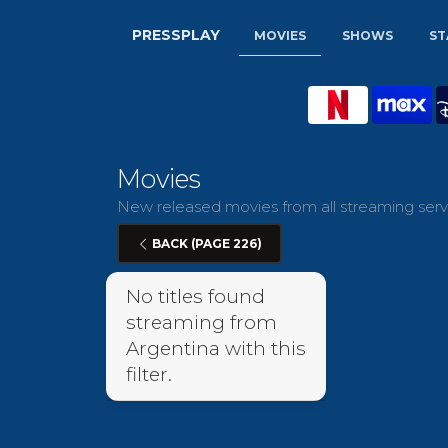
PRESSPLAY
MOVIES
SHOWS
ST
Movies
New released movies from all streaming servi
BACK (PAGE 226)
No titles found
streaming from
Argentina with this
filter.