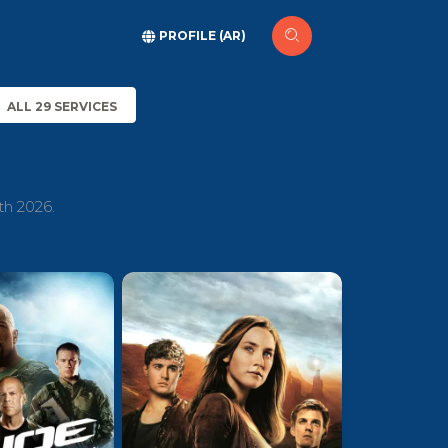
PROFILE (AR)
ALL 29 SERVICES
th 2026.