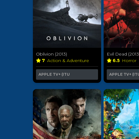
Oblivion (2013)
Evil Dead (2013
7
Action & Adventure
6.5
Horror
APPLE TV+ (ITU
APPLE TV+ (IT