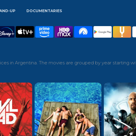
AND-UP
DOCUMENTARIES
ces in Argentina. The movies are grouped by year starting wi