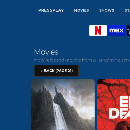
PRESSPLAY
MOVIES
SHOWS
ST
Movies
New released movies from all streaming servi
BACK (PAGE 21)