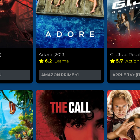
)
Adore (2013)
G.I. Joe: Retal
6.2
Drama
5.7
Action
U
AMAZON PRIME
+1
APPLE TV+ (I