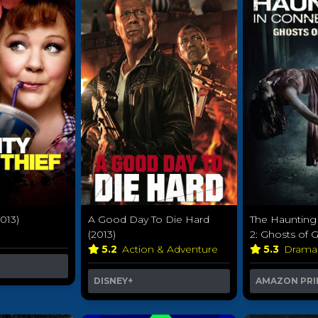
2013)
A Good Day To Die Hard
The Haunting 
(2013)
2: Ghosts of G
5.2
Action & Adventure
5.3
Dram
DISNEY+
AMAZON PRI