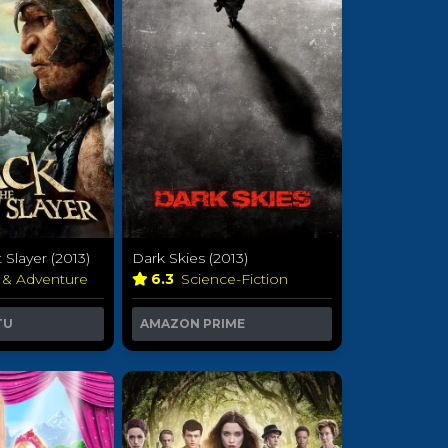
 Slayer (2013)
Dark Skies (2013)
 & Adventure
6.3
Science-Fiction
TU
AMAZON PRIME