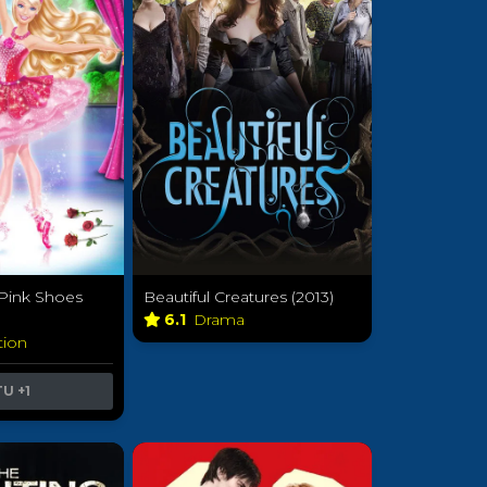
 Pink Shoes
Beautiful Creatures (2013)
6.1
Drama
tion
TU
+1