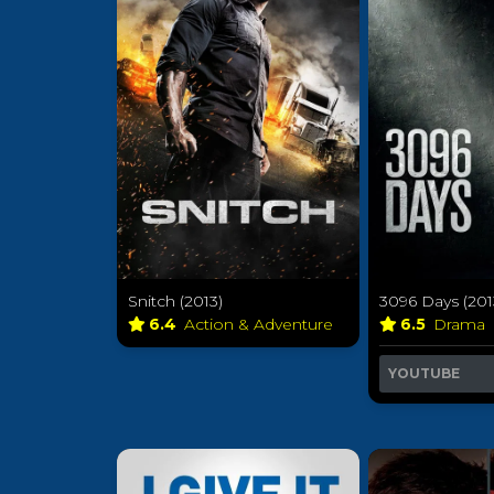
Snitch (2013)
3096 Days (201
6.4
Action & Adventure
6.5
Drama
YOUTUBE