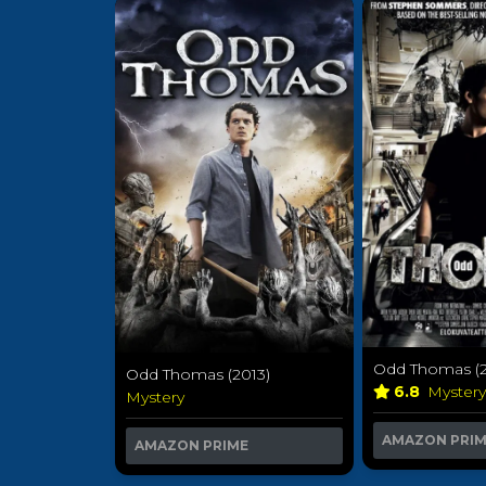
Odd Thomas (2
Odd Thomas (2013)
6.8
Myster
Mystery
AMAZON PRI
AMAZON PRIME