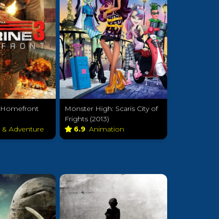
: Homefront
Monster High: Scaris City of
Frights (2013)
n & Adventure
6.9
Animation