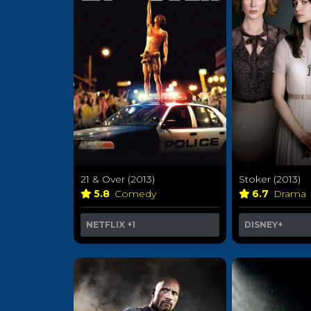
21 & Over (2013)
Stoker (2013)
5.8
Comedy
6.7
Drama
NETFLIX
+1
DISNEY+