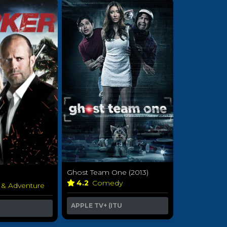
Ghost Team One (2013)
4.2
Comedy
 & Adventure
APPLE TV+ (ITU