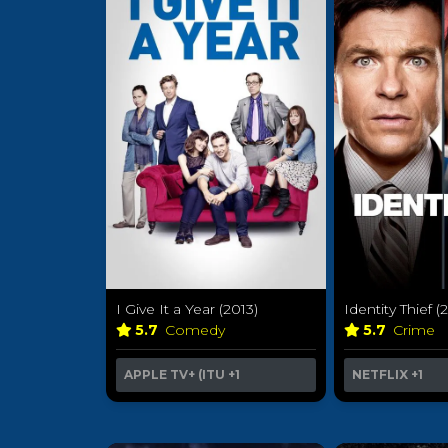
I Give It a Year (2013)
Identity Thief (
5.7
Comedy
5.7
Crime
APPLE TV+ (ITU
+1
NETFLIX
+1