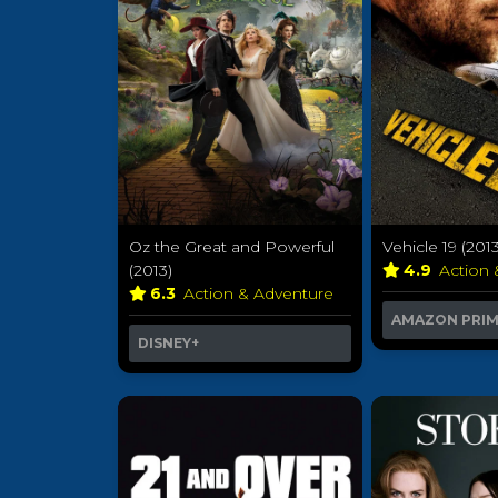
Oz the Great and Powerful
Vehicle 19 (2013
(2013)
4.9
Action
6.3
Action & Adventure
AMAZON PRI
DISNEY+