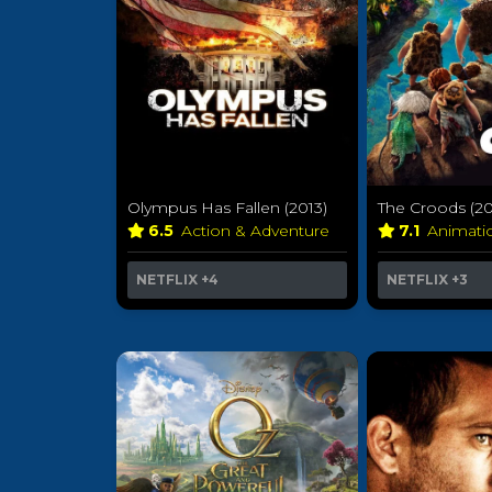
Olympus Has Fallen (2013)
The Croods (20
6.5
Action & Adventure
7.1
Animat
NETFLIX
+4
NETFLIX
+3