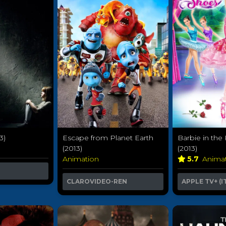
3)
Barbie in the
Escape from Planet Earth
(2013)
(2013)
5.7
Anima
Animation
APPLE TV+ (I
CLAROVIDEO-REN