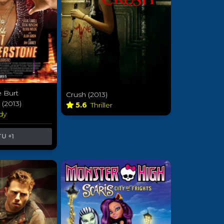
e Burt
Crush (2013)
(2013)
5.6
Thriller
dy
TU
+1