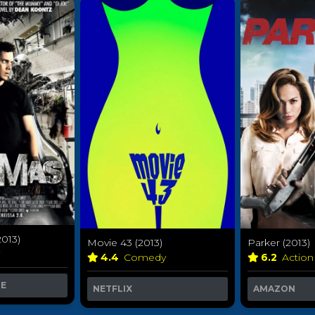
013)
Movie 43 (2013)
Parker (2013)
y
4.4
Comedy
6.2
Action
ME
NETFLIX
AMAZON