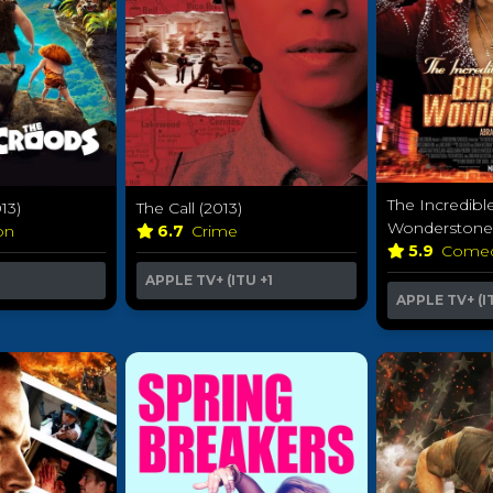
The Incredibl
13)
The Call (2013)
Wonderstone 
ion
6.7
Crime
5.9
Come
APPLE TV+ (ITU
+1
APPLE TV+ (I