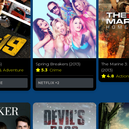
)
Spring Breakers (2013)
The Marine 3
 & Adventure
5.3
Crime
(2013)
4.8
Actio
ME
NETFLIX
+2