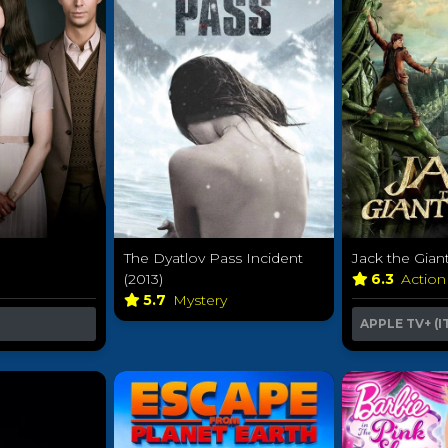
The Dyatlov Pass Incident
Jack the Giant
(2013)
6.3
Action
5.7
Mystery
APPLE TV+ (I