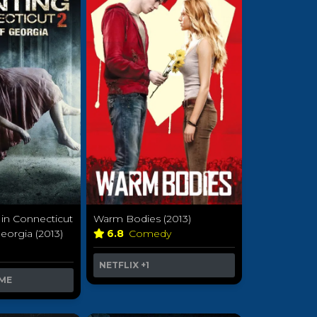
in Connecticut
Warm Bodies (2013)
eorgia (2013)
6.8
Comedy
a
NETFLIX
+1
ME