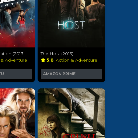
iation (2013)
The Host (2013)
 & Adventure
5.8
Action & Adventure
TU
AMAZON PRIME