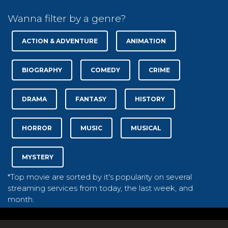
Wanna filter by a genre?
ACTION & ADVENTURE
ANIMATION
BIOGRAPHY
COMEDY
CRIME
DRAMA
FANTASY
HISTORY
HORROR
MUSIC
MUSICAL
MYSTERY
*Top movie are sorted by it's popularity on several
streaming services from today, the last week, and
month.