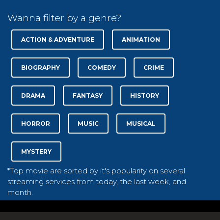
Wanna filter by a genre?
ACTION & ADVENTURE
ANIMATION
BIOGRAPHY
COMEDY
CRIME
DRAMA
FANTASY
HISTORY
HORROR
MUSIC
MUSICAL
MYSTERY
*Top movie are sorted by it's popularity on several
streaming services from today, the last week, and
month.