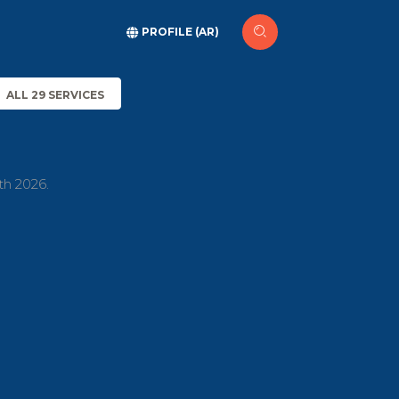
PROFILE (AR)
ALL 29 SERVICES
th 2026.