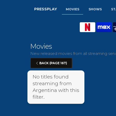
PRESSPLAY
MOVIES
SHOWS
ST
Movies
New released movies from all streaming servi
BACK (PAGE 167)
No titles found
streaming from
Argentina with this
filter.