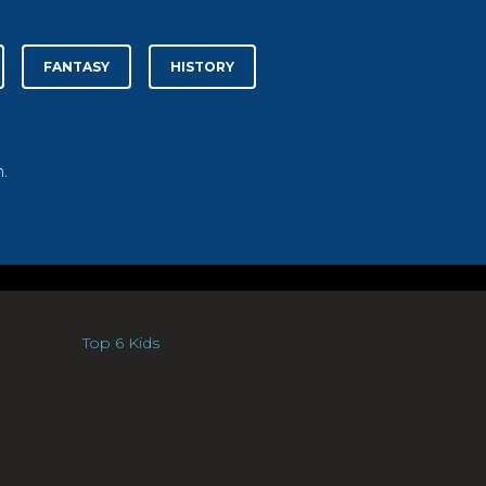
FANTASY
HISTORY
.
Top 6 Kids