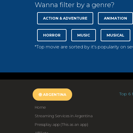
Wanna filter by a genre?
ACTION & ADVENTURE
ANIMATION
HORROR
MUSIC
MUSICAL
*Top movie are sorted by it's popularity on s
Top 6 
ARGENTINA
Home
Streaming Services in Argentina
Pressplay.app (This as an app)