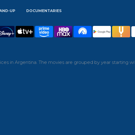
AND-UP
DOCUMENTARIES
ces in Argentina. The movies are grouped by year starting wi