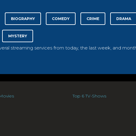
BIOGRAPHY
COMEDY
CRIME
DRAMA
MYSTERY
everal streaming services from today, the last week, and month
Movies
Top 6 TV-Shows