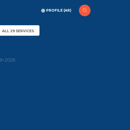
PROFILE (AR)
ALL 29 SERVICES
th 2026.