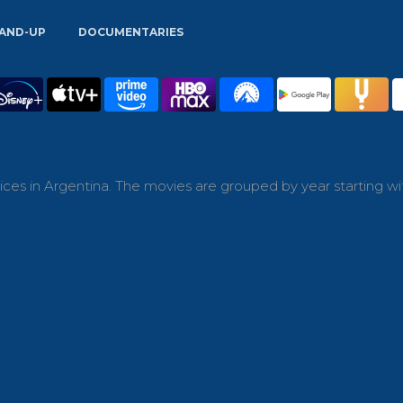
AND-UP
DOCUMENTARIES
ces in Argentina. The movies are grouped by year starting wi