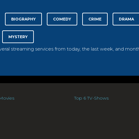
BIOGRAPHY
COMEDY
CRIME
DRAMA
MYSTERY
everal streaming services from today, the last week, and month
Movies
Top 6 TV-Shows