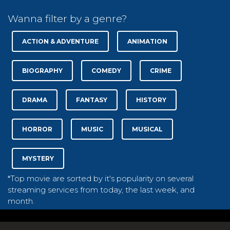
Wanna filter by a genre?
ACTION & ADVENTURE
ANIMATION
BIOGRAPHY
COMEDY
CRIME
DRAMA
FANTASY
HISTORY
HORROR
MUSIC
MUSICAL
MYSTERY
*Top movie are sorted by it's popularity on several
streaming services from today, the last week, and
month.